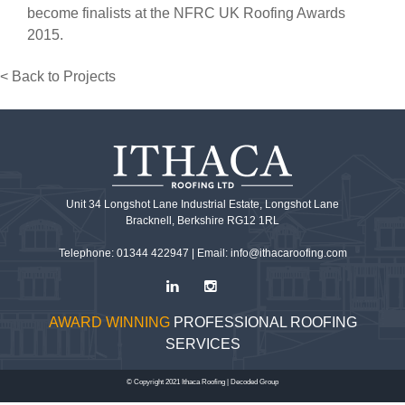
become finalists at the NFRC UK Roofing Awards
2015.
< Back to Projects
Unit 34 Longshot Lane Industrial Estate, Longshot Lane
Bracknell, Berkshire RG12 1RL
Telephone: 01344 422947 |
Email: info@ithacaroofing.com
AWARD WINNING
PROFESSIONAL ROOFING
SERVICES
© Copyright 2021 Ithaca Roofing |
Decoded Group