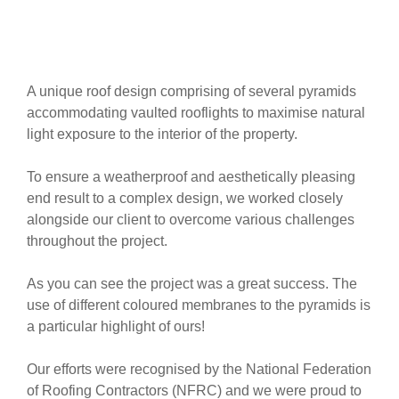
A unique roof design comprising of several pyramids
accommodating vaulted rooflights to maximise natural
light exposure to the interior of the property.
To ensure a weatherproof and aesthetically pleasing
end result to a complex design, we worked closely
alongside our client to overcome various challenges
throughout the project.
As you can see the project was a great success. The
use of different coloured membranes to the pyramids is
a particular highlight of ours!
Our efforts were recognised by the National Federation
of Roofing Contractors (NFRC) and we were proud to