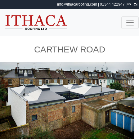
info@ithacaroofing.com
| 01344 422947 |
CARTHEW ROAD