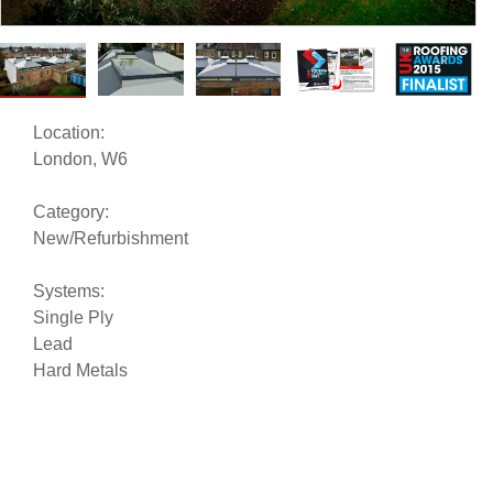
Location:
London, W6
Category:
New/Refurbishment
Systems:
Single Ply
Lead
Hard Metals