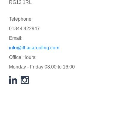
RG12 1RL
Telephone:
01344 422947
Email:
info@ithacaroofing.com
Office Hours:
Monday - Friday 08.00 to 16.00