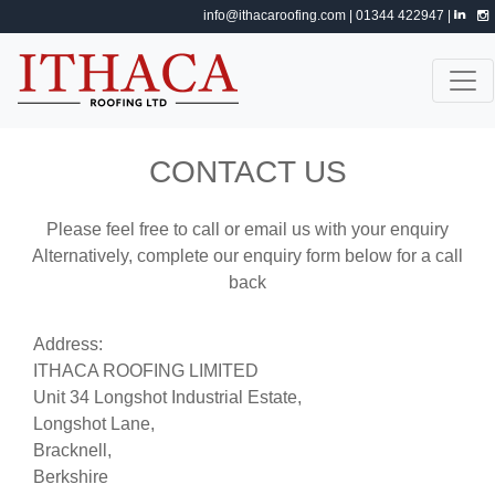
info@ithacaroofing.com
| 01344 422947 |
CONTACT US
Please feel free to call or email us with your enquiry
Alternatively, complete our enquiry form below for a call
back
Address:
ITHACA ROOFING LIMITED
Unit 34 Longshot Industrial Estate,
Longshot Lane,
Bracknell,
Berkshire